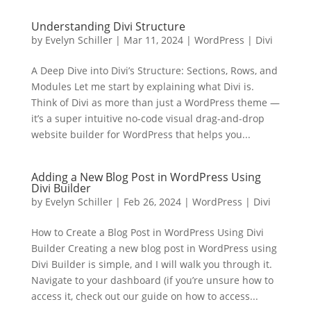
Understanding Divi Structure
by
Evelyn Schiller
|
Mar 11, 2024
|
WordPress | Divi
A Deep Dive into Divi’s Structure: Sections, Rows, and
Modules Let me start by explaining what Divi is.
Think of Divi as more than just a WordPress theme —
it’s a super intuitive no-code visual drag-and-drop
website builder for WordPress that helps you...
Adding a New Blog Post in WordPress Using
Divi Builder
by
Evelyn Schiller
|
Feb 26, 2024
|
WordPress | Divi
How to Create a Blog Post in WordPress Using Divi
Builder Creating a new blog post in WordPress using
Divi Builder is simple, and I will walk you through it.
Navigate to your dashboard (if you’re unsure how to
access it, check out our guide on how to access...