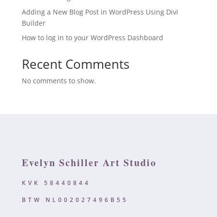
Adding a New Blog Post in WordPress Using Divi
Builder
How to log in to your WordPress Dashboard
Recent Comments
No comments to show.
Evelyn Schiller Art Studio
KVK 58440844
BTW NL002027496B55