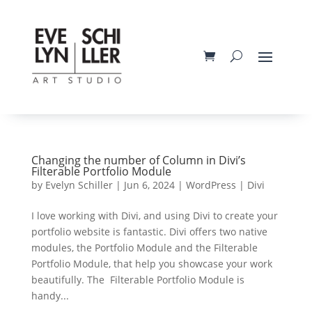
Changing the number of Column in Divi’s
Filterable Portfolio Module
by
Evelyn Schiller
|
Jun 6, 2024
|
WordPress | Divi
I love working with Divi, and using Divi to create your
portfolio website is fantastic. Divi offers two native
modules, the Portfolio Module and the Filterable
Portfolio Module, that help you showcase your work
beautifully. The Filterable Portfolio Module is
handy...