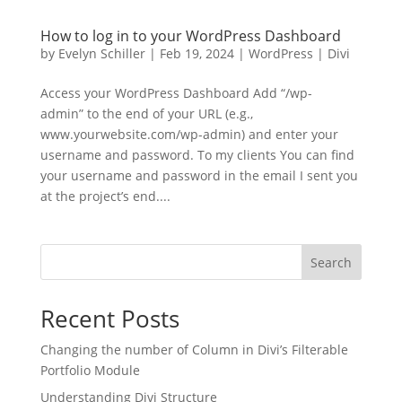
How to log in to your WordPress Dashboard
by
Evelyn Schiller
|
Feb 19, 2024
|
WordPress | Divi
Access your WordPress Dashboard Add “/wp-
admin” to the end of your URL (e.g.,
www.yourwebsite.com/wp-admin) and enter your
username and password. To my clients You can find
your username and password in the email I sent you
at the project’s end....
Search
Recent Posts
Changing the number of Column in Divi’s Filterable
Portfolio Module
Understanding Divi Structure