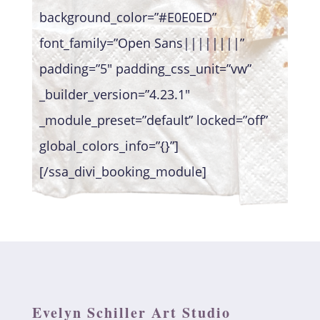
background_color=”#E0E0ED”
font_family=”Open Sans||||||||”
padding=”5″ padding_css_unit=”vw”
_builder_version=”4.23.1″
_module_preset=”default” locked=”off”
global_colors_info=”{}”]
[/ssa_divi_booking_module]
Evelyn Schiller Art Studio