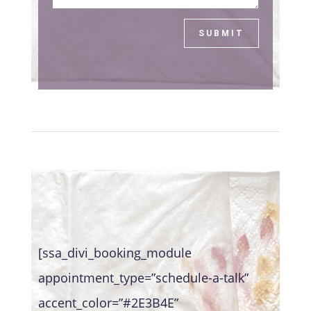
SUBMIT
[ssa_divi_booking_module
appointment_type=”schedule-a-talk”
accent_color=”#2E3B4E”