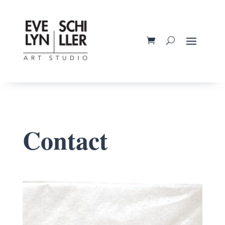
Contact