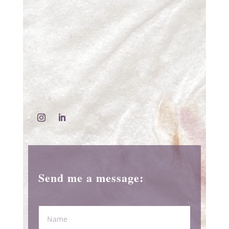
Send me a message: