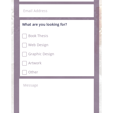
What are you looking for?
Book Thesis
Web Design
Graphic Design
Artwork
Other