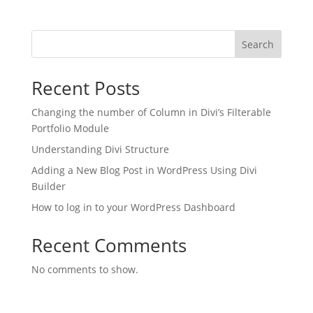
Search
Recent Posts
Changing the number of Column in Divi’s Filterable
Portfolio Module
Understanding Divi Structure
Adding a New Blog Post in WordPress Using Divi
Builder
How to log in to your WordPress Dashboard
Recent Comments
No comments to show.