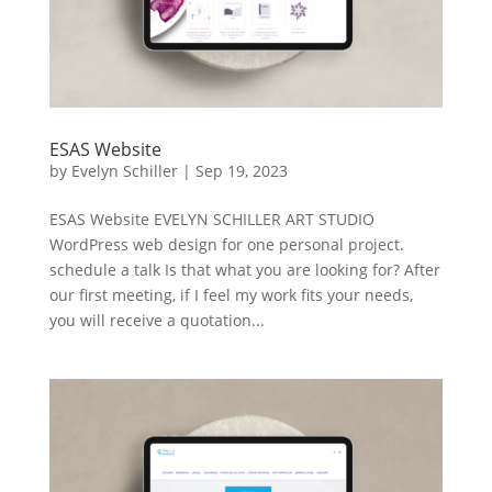
ESAS Website
by
Evelyn Schiller
|
Sep 19, 2023
ESAS Website EVELYN SCHILLER ART STUDIO
WordPress web design for one personal project.
schedule a talk Is that what you are looking for? After
our first meeting, if I feel my work fits your needs,
you will receive a quotation...