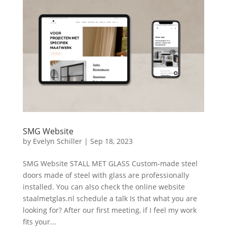
SMG Website
by
Evelyn Schiller
|
Sep 18, 2023
SMG Website STALL MET GLASS Custom-made steel
doors made of steel with glass are professionally
installed. You can also check the online website
staalmetglas.nl schedule a talk Is that what you are
looking for? After our first meeting, if I feel my work
fits your...