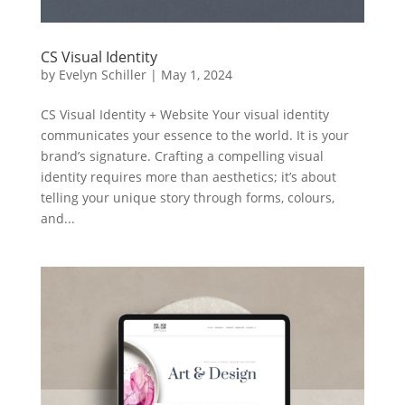
CS Visual Identity
by
Evelyn Schiller
|
May 1, 2024
CS Visual Identity + Website Your visual identity
communicates your essence to the world. It is your
brand’s signature. Crafting a compelling visual
identity requires more than aesthetics; it’s about
telling your unique story through forms, colours,
and...