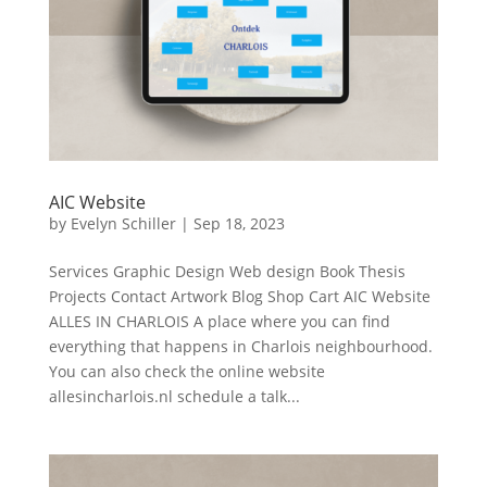
AIC Website
by
Evelyn Schiller
|
Sep 18, 2023
Services Graphic Design Web design Book Thesis
Projects Contact Artwork Blog Shop Cart AIC Website
ALLES IN CHARLOIS A place where you can find
everything that happens in Charlois neighbourhood.
You can also check the online website
allesincharlois.nl schedule a talk...