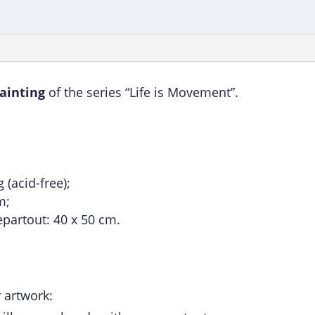
painting
of the series “Life is Movement”.
(acid-free);
m;
epartout: 40 x 50 cm.
 artwork: