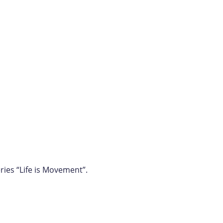
ries “Life is Movement”.