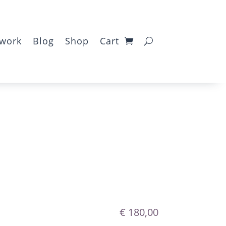
twork
Blog
Shop
Cart
€
180,00