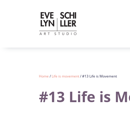
Home
/
Life is movement
/ #13 Life is Movement
#13 Life is