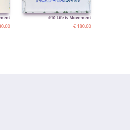
ement
#10 Life is Movement
0,00
€
180,00