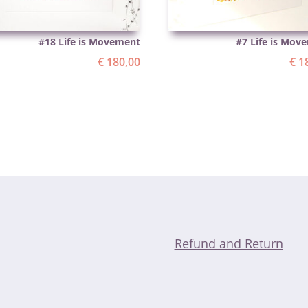
#18 Life is Movement
#7 Life is Mov
€
180,00
€
18
Refund and Return