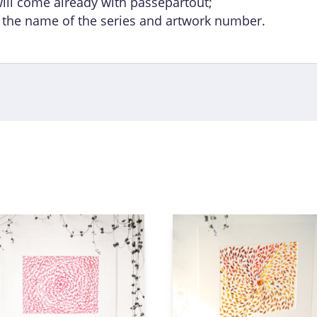
will come already with passepartout;
h the name of the series and artwork number.