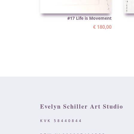
#17 Life is Movement
€
180,00
Evelyn Schiller Art Studio
KVK 58440844