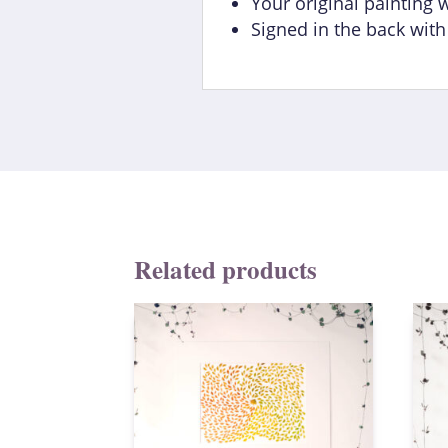
Your original painting 
Signed in the back wit
Related products