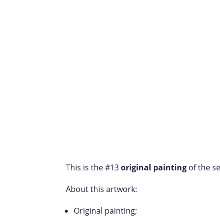
This is the #13
original painting
of the se
About this artwork:
Original painting;