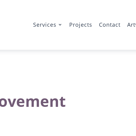
Services
Projects
Contact
Ar
 Movement