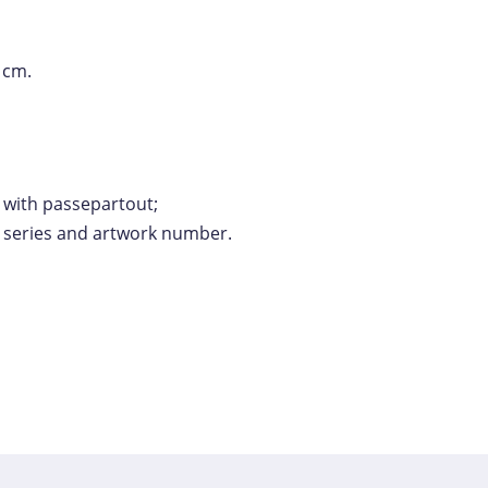
 cm.
y with passepartout;
e series and artwork number.