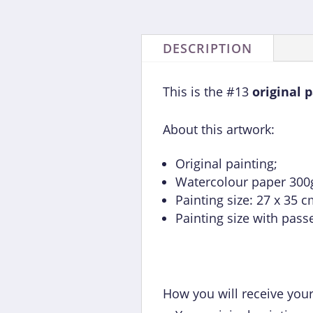
DESCRIPTION
This is the #13
original 
About this artwork:
Original painting;
Watercolour paper 300g 
Painting size: 27 x 35 c
Painting size with pass
How you will receive your