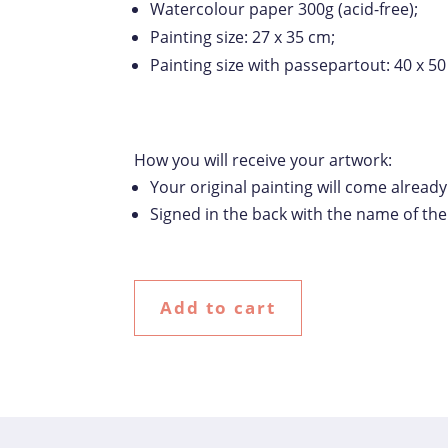
Watercolour paper 300g (acid-free);
Painting size: 27 x 35 cm;
Painting size with passepartout: 40 x 50
How you will receive your artwork:
Your original painting will come alread
Signed in the back with the name of th
Add to cart