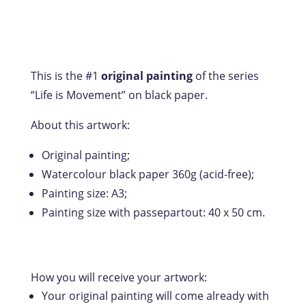
This is the #1
original painting
of the series
“Life is Movement” on black paper.
About this artwork:
Original painting;
Watercolour black paper 360g (acid-free);
Painting size: A3;
Painting size with passepartout: 40 x 50 cm.
How you will receive your artwork:
Your original painting will come already with