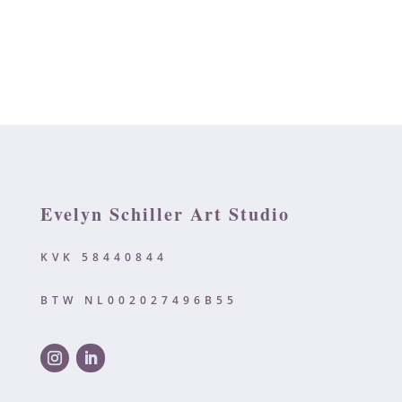
Evelyn Schiller Art Studio
KVK 58440844
BTW NL002027496B55