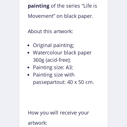
painting
of the series “Life is
Movement” on black paper.
About this artwork:
Original painting;
Watercolour black paper
360g (acid-free);
Painting size: A3;
Painting size with
passepartout: 40 x 50 cm.
How you will receive your
artwork: