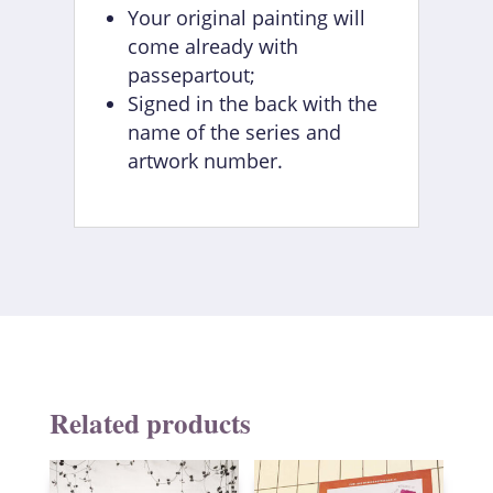
Your original painting will
come already with
passepartout;
Signed in the back with the
name of the series and
artwork number.
Related products