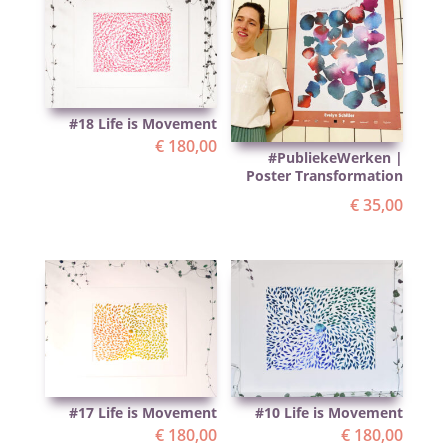
#18 Life is Movement
€
180,00
#PubliekeWerken |
Poster Transformation
€
35,00
#17 Life is Movement
#10 Life is Movement
€
180,00
€
180,00