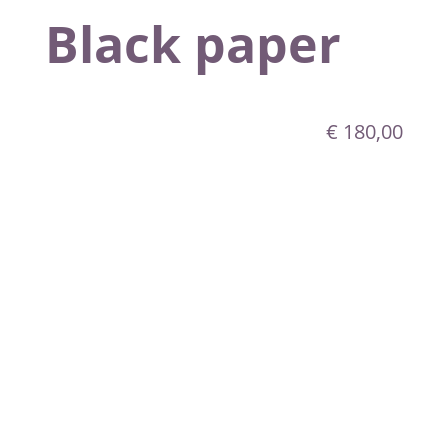
Black paper
€
180,00