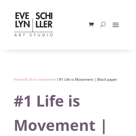
Home
/
Life is movement
/ #1 Life is Movement | Black paper
#1 Life is
Movement |