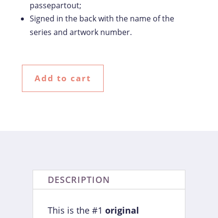
passepartout;
Signed in the back with the name of the
series and artwork number.
Add to cart
DESCRIPTION
This is the #1
original