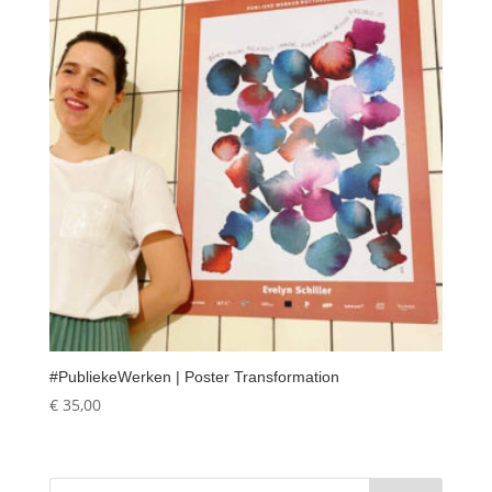
#PubliekeWerken | Poster Transformation
€
35,00