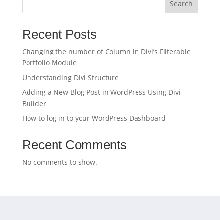
Search
Recent Posts
Changing the number of Column in Divi’s Filterable
Portfolio Module
Understanding Divi Structure
Adding a New Blog Post in WordPress Using Divi
Builder
How to log in to your WordPress Dashboard
Recent Comments
No comments to show.