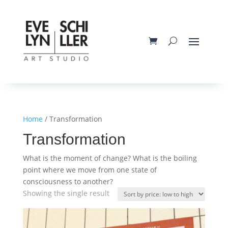
Home
/ Transformation
Transformation
What is the moment of change? What is the boiling
point where we move from one state of
consciousness to another?
Showing the single result